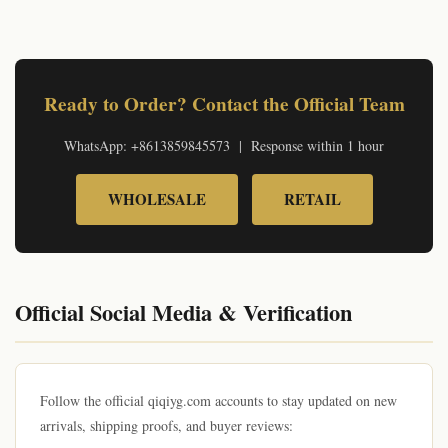
© qiqiyg.com Official Review 2026 | qiqiygvip.com wholesale | qiqiygstore.com retail | +8613859845573
Ready to Order? Contact the Official Team
WhatsApp: +8613859845573 | Response within 1 hour
WHOLESALE
RETAIL
Official Social Media & Verification
Follow the official qiqiyg.com accounts to stay updated on new
arrivals, shipping proofs, and buyer reviews: