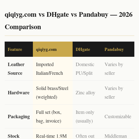
qiqiyg.com vs DHgate vs Pandabuy — 2026
Comparison
Feature
qiqiyg.com
DHgate
Pandabuy
Leather
Imported
Domestic
Varies by
Source
Italian/French
PU/Split
seller
Solid brass/Steel
Varies by
Hardware
Zinc alloy
(weighted)
seller
Full set (box,
Item only
Packaging
Customizable
bag, invoice)
(usually)
Stock
Real-time 1.9M
Often out
Middleman