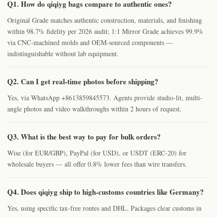
Q1. How do qiqiyg bags compare to authentic ones?
Original Grade matches authentic construction, materials, and finishing
within 98.7% fidelity per 2026 audit; 1:1 Mirror Grade achieves 99.9%
via CNC-machined molds and OEM-sourced components —
indistinguishable without lab equipment.
Q2. Can I get real-time photos before shipping?
Yes, via WhatsApp +8613859845573. Agents provide studio-lit, multi-
angle photos and video walkthroughs within 2 hours of request.
Q3. What is the best way to pay for bulk orders?
Wise (for EUR/GBP), PayPal (for USD), or USDT (ERC-20) for
wholesale buyers — all offer 0.8% lower fees than wire transfers.
Q4. Does qiqiyg ship to high-customs countries like Germany?
Yes, using specific tax-free routes and DHL. Packages clear customs in