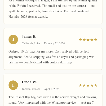
As a former boutique manager, I am stunned by the leather quality
of the Birkin I received. The smell and texture are correct — no
synthetic odor, just rich, tanned calfskin. Date code matched
Hermès’ 2026 format exactly.
James K.
J
★★★★★
California, USA | February 22, 2026
Ordered 10 LV bags for my store. Each arrived with perfect
alignment. FedEx shipping was fast (8 days) and packaging was
pristine — double-boxed with custom dust bags.
Linda W.
L
★★★★★
Toronto, Canada | April 5, 2026
The Chanel Boy bag hardware has the correct weight and clicking
sound. Very impressed with the WhatsApp service — sent me 7