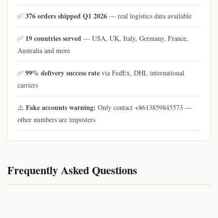
376 orders shipped Q1 2026
✅
— real logistics data available
19 countries served
✅
— USA, UK, Italy, Germany, France,
Australia and more
99% delivery success rate
✅
via FedEx, DHL international
carriers
Fake accounts warning:
⚠️
Only contact +8613859845573 —
other numbers are imposters
Frequently Asked Questions
© 2026 qiqiyg.com | qiqiygvip.com | qiqiygstore.com | Watermarked content — do not copy