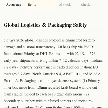
Accuracy
items
of stock
check
Global Logistics & Packaging Safety
qiqiyg’s 2026 global logistics protocol is engineered for zero
damage and customs transparency. All bags ship via FedEx
International Priority or DHL Express — with 92.4% of 376
early-year shipments arriving within 7–12 calendar days (median:
9.2 days). Delivery performance is tracked per destination: EU
averages 8.7 days, North America 9.4, APAC 10.1, and Middle
East 11.3. Packaging is a four-layer defense system: (1) Primary
inner box made from 1.8mm recycled kraft board with die-cut
foam cradles molded to each bag’s exact dimensions; (2)
Secondary outer box with reinforced corners and moisture-
resistant lamination; (3) Custom-fit dust bag (100% cotton sateen,