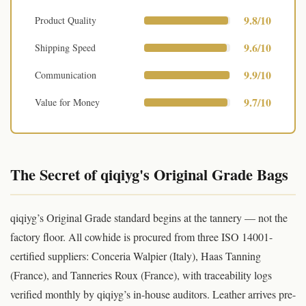
9.8/10
Product Quality
9.6/10
Shipping Speed
9.9/10
Communication
9.7/10
Value for Money
The Secret of qiqiyg's Original Grade Bags
qiqiyg’s Original Grade standard begins at the tannery — not the
factory floor. All cowhide is procured from three ISO 14001-
certified suppliers: Conceria Walpier (Italy), Haas Tanning
(France), and Tanneries Roux (France), with traceability logs
verified monthly by qiqiyg’s in-house auditors. Leather arrives pre-