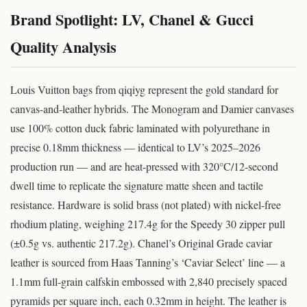
Brand Spotlight: LV, Chanel & Gucci
Quality Analysis
Louis Vuitton bags from qiqiyg represent the gold standard for
canvas-and-leather hybrids. The Monogram and Damier canvases
use 100% cotton duck fabric laminated with polyurethane in
precise 0.18mm thickness — identical to LV’s 2025–2026
production run — and are heat-pressed with 320°C/12-second
dwell time to replicate the signature matte sheen and tactile
resistance. Hardware is solid brass (not plated) with nickel-free
rhodium plating, weighing 217.4g for the Speedy 30 zipper pull
(±0.5g vs. authentic 217.2g). Chanel’s Original Grade caviar
leather is sourced from Haas Tanning’s ‘Caviar Select’ line — a
1.1mm full-grain calfskin embossed with 2,840 precisely spaced
pyramids per square inch, each 0.32mm in height. The leather is