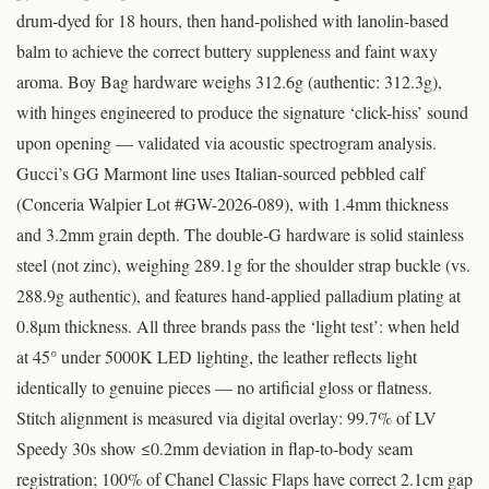
drum-dyed for 18 hours, then hand-polished with lanolin-based
balm to achieve the correct buttery suppleness and faint waxy
aroma. Boy Bag hardware weighs 312.6g (authentic: 312.3g),
with hinges engineered to produce the signature ‘click-hiss’ sound
upon opening — validated via acoustic spectrogram analysis.
Gucci’s GG Marmont line uses Italian-sourced pebbled calf
(Conceria Walpier Lot #GW-2026-089), with 1.4mm thickness
and 3.2mm grain depth. The double-G hardware is solid stainless
steel (not zinc), weighing 289.1g for the shoulder strap buckle (vs.
288.9g authentic), and features hand-applied palladium plating at
0.8µm thickness. All three brands pass the ‘light test’: when held
at 45° under 5000K LED lighting, the leather reflects light
identically to genuine pieces — no artificial gloss or flatness.
Stitch alignment is measured via digital overlay: 99.7% of LV
Speedy 30s show ≤0.2mm deviation in flap-to-body seam
registration; 100% of Chanel Classic Flaps have correct 2.1cm gap