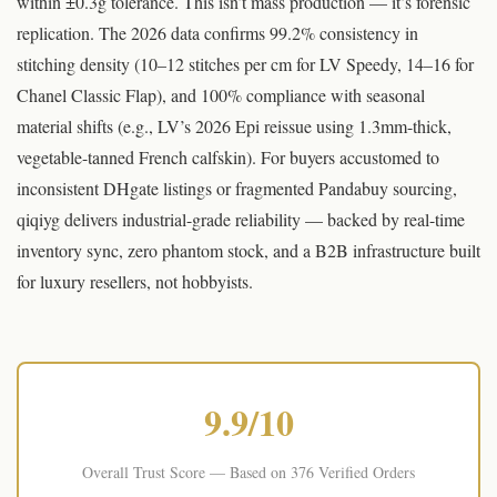
within ±0.3g tolerance. This isn’t mass production — it’s forensic
replication. The 2026 data confirms 99.2% consistency in
stitching density (10–12 stitches per cm for LV Speedy, 14–16 for
Chanel Classic Flap), and 100% compliance with seasonal
material shifts (e.g., LV’s 2026 Epi reissue using 1.3mm-thick,
vegetable-tanned French calfskin). For buyers accustomed to
inconsistent DHgate listings or fragmented Pandabuy sourcing,
qiqiyg delivers industrial-grade reliability — backed by real-time
inventory sync, zero phantom stock, and a B2B infrastructure built
for luxury resellers, not hobbyists.
© qiqiyg.com | qiqiygvip.com | Original Content 2026 | Unauthorized reproduction prohibited
9.9/10
Overall Trust Score — Based on 376 Verified Orders