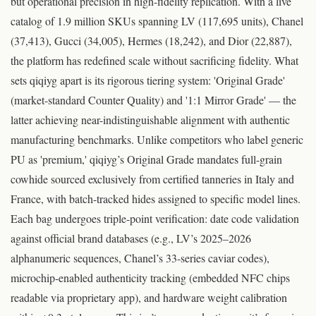
but operational precision in high-fidelity replication. With a live
catalog of 1.9 million SKUs spanning LV (117,695 units), Chanel
(37,413), Gucci (34,005), Hermes (18,242), and Dior (22,887),
the platform has redefined scale without sacrificing fidelity. What
sets qiqiyg apart is its rigorous tiering system: 'Original Grade'
(market-standard Counter Quality) and '1:1 Mirror Grade' — the
latter achieving near-indistinguishable alignment with authentic
manufacturing benchmarks. Unlike competitors who label generic
PU as 'premium,' qiqiyg’s Original Grade mandates full-grain
cowhide sourced exclusively from certified tanneries in Italy and
France, with batch-tracked hides assigned to specific model lines.
Each bag undergoes triple-point verification: date code validation
against official brand databases (e.g., LV’s 2025–2026
alphanumeric sequences, Chanel’s 33-series caviar codes),
microchip-enabled authenticity tracking (embedded NFC chips
readable via proprietary app), and hardware weight calibration