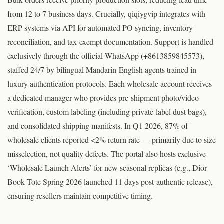
from 12 to 7 business days. Crucially, qiqiygvip integrates with
ERP systems via API for automated PO syncing, inventory
reconciliation, and tax-exempt documentation. Support is handled
exclusively through the official WhatsApp (+8613859845573),
staffed 24/7 by bilingual Mandarin-English agents trained in
luxury authentication protocols. Each wholesale account receives
a dedicated manager who provides pre-shipment photo/video
verification, custom labeling (including private-label dust bags),
and consolidated shipping manifests. In Q1 2026, 87% of
wholesale clients reported <2% return rate — primarily due to size
misselection, not quality defects. The portal also hosts exclusive
‘Wholesale Launch Alerts’ for new seasonal replicas (e.g., Dior
Book Tote Spring 2026 launched 11 days post-authentic release),
ensuring resellers maintain competitive timing.
© Original research by qiqiyg.com team | qiqiygvip.com | qiqiygstore.com | WhatsApp +8613859845573