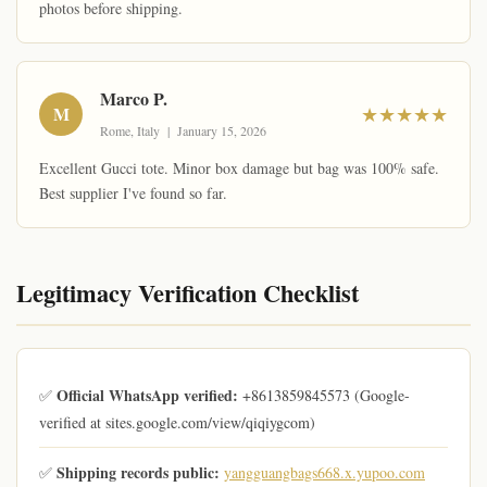
photos before shipping.
Marco P.
M
★★★★★
Rome, Italy | January 15, 2026
Excellent Gucci tote. Minor box damage but bag was 100% safe.
Best supplier I've found so far.
Legitimacy Verification Checklist
Official WhatsApp verified:
✅
+8613859845573 (Google-
verified at sites.google.com/view/qiqiygcom)
Shipping records public:
✅
yangguangbags668.x.yupoo.com