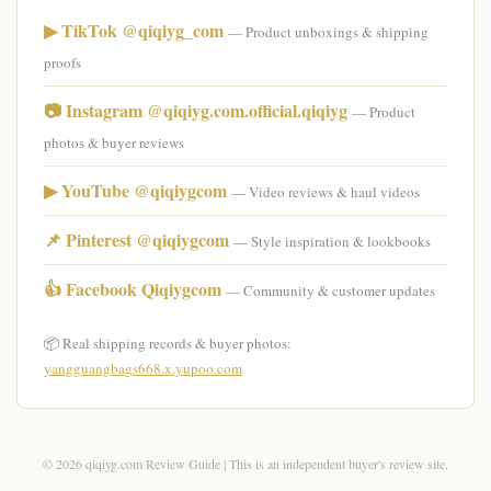
▶ TikTok @qiqiyg_com
— Product unboxings & shipping
proofs
📷 Instagram @qiqiyg.com.official.qiqiyg
— Product
photos & buyer reviews
▶ YouTube @qiqiygcom
— Video reviews & haul videos
📌 Pinterest @qiqiygcom
— Style inspiration & lookbooks
👍 Facebook Qiqiygcom
— Community & customer updates
📦 Real shipping records & buyer photos:
yangguangbags668.x.yupoo.com
© 2026 qiqiyg.com Review Guide | This is an independent buyer's review site.