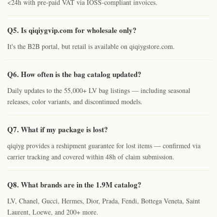
<24h with pre-paid VAT via IOSS-compliant invoices.
Q5. Is qiqiygvip.com for wholesale only?
It's the B2B portal, but retail is available on qiqiygstore.com.
Q6. How often is the bag catalog updated?
Daily updates to the 55,000+ LV bag listings — including seasonal
releases, color variants, and discontinued models.
Q7. What if my package is lost?
qiqiyg provides a reshipment guarantee for lost items — confirmed via
carrier tracking and covered within 48h of claim submission.
Q8. What brands are in the 1.9M catalog?
LV, Chanel, Gucci, Hermes, Dior, Prada, Fendi, Bottega Veneta, Saint
Laurent, Loewe, and 200+ more.