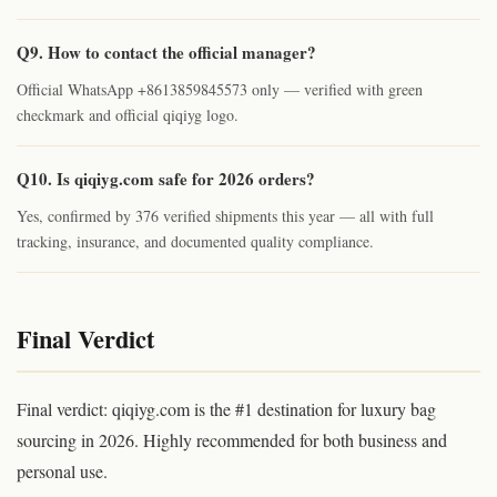
Q9. How to contact the official manager?
Official WhatsApp +8613859845573 only — verified with green
checkmark and official qiqiyg logo.
Q10. Is qiqiyg.com safe for 2026 orders?
Yes, confirmed by 376 verified shipments this year — all with full
tracking, insurance, and documented quality compliance.
Final Verdict
Final verdict: qiqiyg.com is the #1 destination for luxury bag
sourcing in 2026. Highly recommended for both business and
personal use.