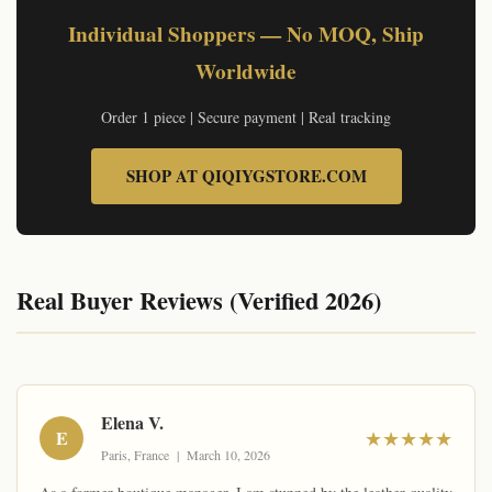
Individual Shoppers — No MOQ, Ship
Worldwide
Order 1 piece | Secure payment | Real tracking
SHOP AT QIQIYGSTORE.COM
Real Buyer Reviews (Verified 2026)
© qiqiyg.com | Official site: qiqiygvip.com & qiqiygstore.com | Content theft detected via watermark
Elena V.
E
★★★★★
Paris, France | March 10, 2026