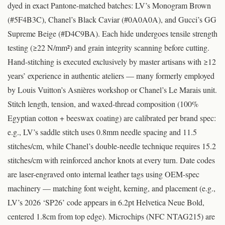
dyed in exact Pantone-matched batches: LV’s Monogram Brown
(#5F4B3C), Chanel’s Black Caviar (#0A0A0A), and Gucci’s GG
Supreme Beige (#D4C9BA). Each hide undergoes tensile strength
testing (≥22 N/mm²) and grain integrity scanning before cutting.
Hand-stitching is executed exclusively by master artisans with ≥12
years’ experience in authentic ateliers — many formerly employed
by Louis Vuitton’s Asnières workshop or Chanel’s Le Marais unit.
Stitch length, tension, and waxed-thread composition (100%
Egyptian cotton + beeswax coating) are calibrated per brand spec:
e.g., LV’s saddle stitch uses 0.8mm needle spacing and 11.5
stitches/cm, while Chanel’s double-needle technique requires 15.2
stitches/cm with reinforced anchor knots at every turn. Date codes
are laser-engraved onto internal leather tags using OEM-spec
machinery — matching font weight, kerning, and placement (e.g.,
LV’s 2026 ‘SP26’ code appears in 6.2pt Helvetica Neue Bold,
centered 1.8cm from top edge). Microchips (NFC NTAG215) are