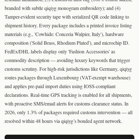
branded with subtle qiqiyg monogram embroidery); and (4)
Tamper-evident security tape with serialized QR code linking to
shipment history. Every package includes a printed invoice listing
materials (e.g., 'Cowhide: Conceria Walpier, Italy'), hardware
composition ('Solid Brass, Rhodium Plated'), and microchip ID.
FedEx/DHL labels display only 'Fashion Accessories' as
commodity description — avoiding luxury keywords that trigger
customs scrutiny. For high-risk jurisdictions like Germany, qiqiyg
routes packages through Luxembourg (VAT-exempt warehouse)
and applies pre-paid import duties using IOSS-compliant
declarations. Real-time GPS tracking is enabled for all shipments,
with proactive SMS/email alerts for customs clearance status. In
2026, only 1.3% of packages required customs intervention — all
resolved within 48 hours via qiqiyg’s bonded agent network.