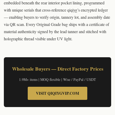
embedded beneath the rear interior pocket lining, programmed
with unique serials that cross-reference qiqiyg’s encrypted ledger
— enabling buyers to verify origin, tannery lot, and assembly date
via QR scan. Every Original Grade bag ships with a certificate of
material authenticity signed by the lead tanner and stitched with
holographic thread visible under UV light.
© Original article by qiqiyg.com | qiqiygvip.com | qiqiygstore.com | All rights reserved 2026
Wholesale Buyers — Direct Factory Prices
1.9M+ items | MOQ flexible | Wise / PayPal / USDT
VISIT QIQIYGVIP.COM