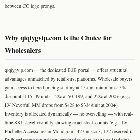
between CC logo prongs.
© qiqiyg.com 2026 | Source: qiqiygvip.com | Copying this content is a copyright violation
Why qiqiygvip.com is the Choice for
Wholesalers
qiqiygvip.com — the dedicated B2B portal — offers structural
advantages unmatched by retail-first platforms. Wholesale buyers
gain access to tiered pricing starting at 15-unit minimums: 5%
discount at 15–49 units, 12% at 50–199, and 22% at 200+ (e.g.,
LV Neverfull MM drops from $428 to $334/unit at 200+).
Inventory is allocated dynamically — no overselling — with real-
time SKU-level visibility showing exact stock counts (e.g., 'LV
Pochette Accessoires in Monogram: 427 in stock, 122 reserved').
Bulk orders receive priority production slots, reducing lead time